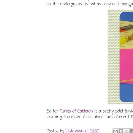
on the underground is not as easy as I thought
So far
Furies of Calderon
is a pretty solid fan
learning more and more about the different fur
Posted by
Unknown
at
13:37