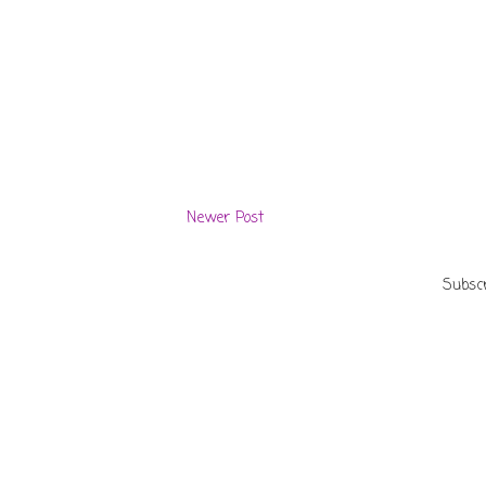
Newer Post
Subscr