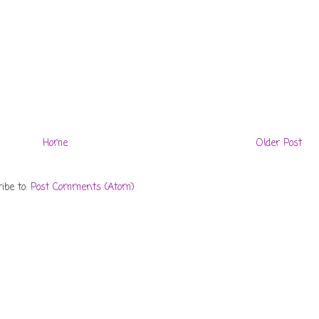
Home
Older Post
ibe to:
Post Comments (Atom)