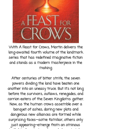
With A Feast for Crows, Martin delivers the
long-awaited fourth volume of the landmark
series that has redefined imaginative fiction
and stands as a modern masterpiece in the
making.
After centuries of bitter strife, the seven
powers dividing the land have beaten one
another into an uneasy truce. But it's not long
before the survivors, outlaws, renegades, and
carrion eaters of the Seven Kingdoms gather.
Now, as the human crows assemble over a
banquet of ashes, daring new plots and
dangerous new alliances are formed while
surprising faces—some familiar, others only
just appearing—emerge from an ominous