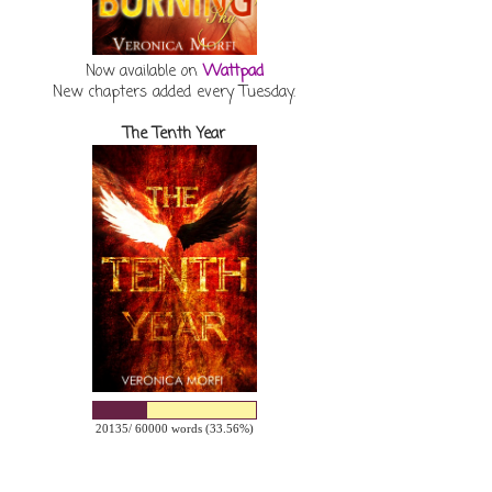
Now available on
Wattpad
New chapters added every Tuesday.
The Tenth Year
20135/ 60000 words (33.56%)