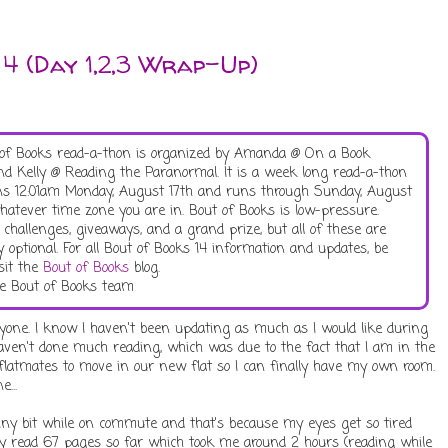
 4 (Day 1,2,3 Wrap-Up)
of Books read-a-thon is organized by Amanda @ On a Book
d Kelly @ Reading the Paranormal. It is a week long read-a-thon
ns 12:01am Monday, August 17th and runs through Sunday, August
hatever time zone you are in. Bout of Books is low-pressure.
 challenges, giveaways, and a grand prize, but all of these are
y optional. For all Bout of Books 14 information and updates, be
isit the
Bout of Books
blog.
e Bout of Books team
ryone. I know I haven't been updating as much as I would like during
haven't done much reading, which was due to the fact that I am in the
flatmates to move in our new flat so I can finally have my own room.
...
 tiny bit while on commute and that's because my eyes get so tired
only read 67 pages so far which took me around 2 hours (reading while