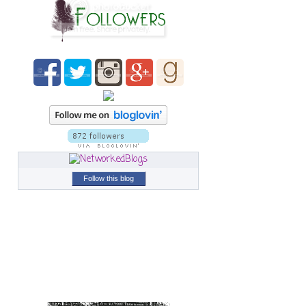
Follow this blog