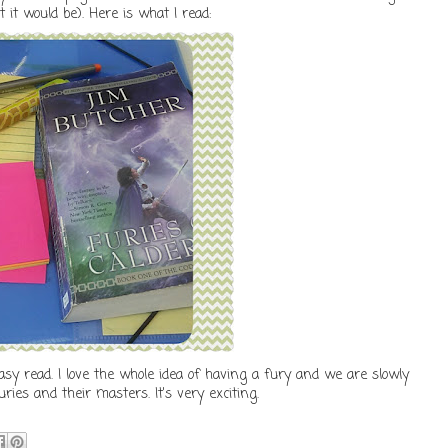
 it would be). Here is what I read:
tasy read. I love the whole idea of having a fury and we are slowly
ies and their masters. It's very exciting.