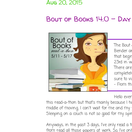
Aug 20, 2015
Bout of Books 14.0 - Day
The Bout 
Bender an
that begi
23rd in w
There are
completel
sure to v
- From th
Hello eve
this read-a-thon but that's mainly because I 
middle of moving. I can't wait for me and my 
Sleeping on a couch is not so good for my spine
Anyways, in the past 3 days, I've only read a
from read all those papers at work. So, I've 