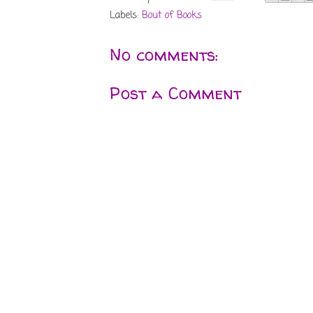
Labels:
Bout of Books
No comments:
Post a Comment