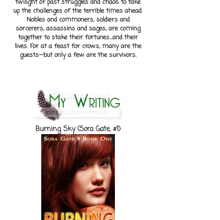
twilight of past struggles and chaos to take
up the challenges of the terrible times ahead.
Nobles and commoners, soldiers and
sorcerers, assassins and sages, are coming
together to stake their fortunes...and their
lives. For at a feast for crows, many are the
guests—but only a few are the survivors.
Burning Sky (Sora Gate, #1)